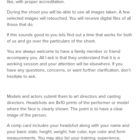
like, with proper accreditation.
During the shoot you will be able to see all images taken. A few
selected images will retouched. You will receive digital files of all
those that do.
If this sounds good to you lets find out a time that works for both
of us and go over the particulars of the shoot.
You are always welcome to have a family member or friend
accompany you. All I ask is that they understand that it is a
working session and your attention will be elsewhere. If you
have any questions, concerns, or want further clarification, don't
hesitate to ask.
Models and actors submit them to art directors and casting
directors. Headshots are 8x10 prints of the performer or model
where the face is clearly shown. The point is to have a clear
image of the person.
A comp card includes your headshot along with your name and
your basic stats: height, weight, hair color, eye color and form
measurements. You may also list your training, experience,