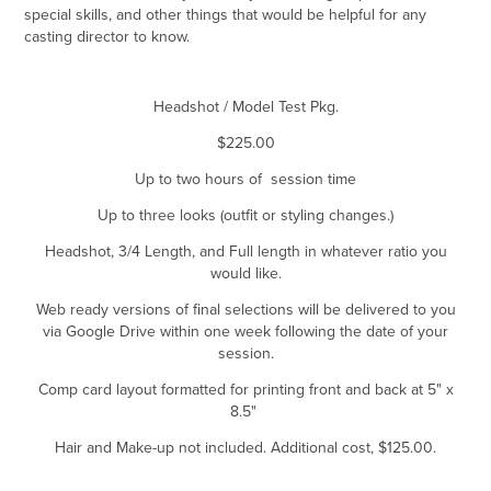
special skills, and other things that would be helpful for any
casting director to know.
Headshot / Model Test Pkg.
$225.00
Up to two hours of session time
Up to three looks (outfit or styling changes.)
Headshot, 3/4 Length, and Full length in whatever ratio you
would like.
Web ready versions of final selections will be delivered to you
via Google Drive within one week following the date of your
session.
Comp card layout formatted for printing front and back at 5" x
8.5"
Hair and Make-up not included. Additional cost, $125.00.