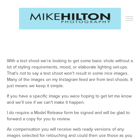
With a test shoot we're looking to get some basic shots without a
lot of styling requirements, mood, or elaborate lighting set-ups.
That's not to say a test shoot won't result in some nice images.
Many of the images on my Instagram feed are from test shoots. It
just means we keep it simple. ​​​​​​​
If you have a specific image you were hoping to get let me know
and we’ll see if we can't make it happen.
I do require a Model Release form be signed and will be glad to
forward a copy for you to review.
As compensation you will receive web ready versions of any
images selected for retouching and could then use those as you