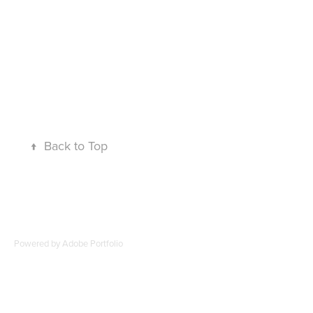
↑
Back to Top
Powered by
Adobe Portfolio