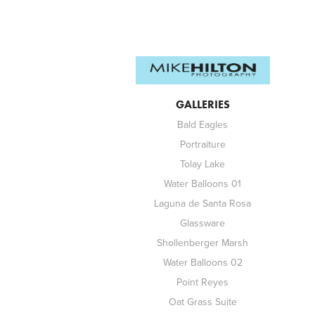
GALLERIES
Bald Eagles
Portraiture
Tolay Lake
Water Balloons 01
Laguna de Santa Rosa
Glassware
Shollenberger Marsh
Water Balloons 02
Point Reyes
Oat Grass Suite