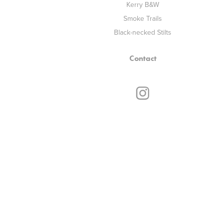
Kerry B&W
Smoke Trails
Black-necked Stilts
Contact